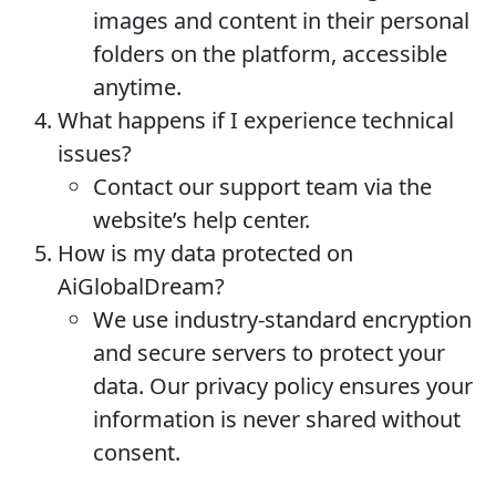
images and content in their personal
folders on the platform, accessible
anytime.
What happens if I experience technical
issues?
Contact our support team via the
website’s help center.
How is my data protected on
AiGlobalDream?
We use industry-standard encryption
and secure servers to protect your
data. Our privacy policy ensures your
information is never shared without
consent.