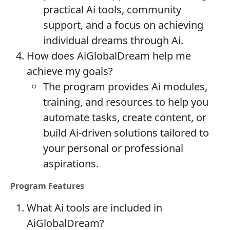
practical Ai tools, community
support, and a focus on achieving
individual dreams through Ai.
How does AiGlobalDream help me
achieve my goals?
The program provides Ai modules,
training, and resources to help you
automate tasks, create content, or
build Ai-driven solutions tailored to
your personal or professional
aspirations.
Program Features
What Ai tools are included in
AiGlobalDream?