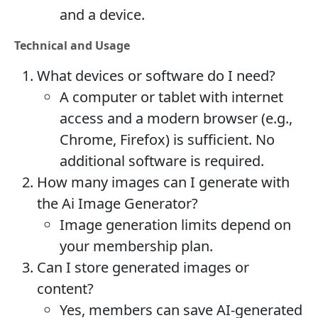
and a device.
Technical and Usage
What devices or software do I need?
A computer or tablet with internet
access and a modern browser (e.g.,
Chrome, Firefox) is sufficient. No
additional software is required.
How many images can I generate with
the Ai Image Generator?
Image generation limits depend on
your membership plan.
Can I store generated images or
content?
Yes, members can save AI-generated