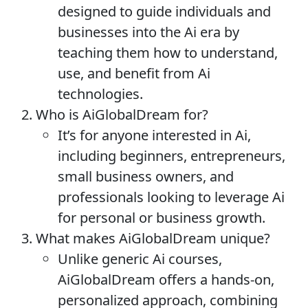
designed to guide individuals and
businesses into the Ai era by
teaching them how to understand,
use, and benefit from Ai
technologies.
Who is AiGlobalDream for?
It’s for anyone interested in Ai,
including beginners, entrepreneurs,
small business owners, and
professionals looking to leverage Ai
for personal or business growth.
What makes AiGlobalDream unique?
Unlike generic Ai courses,
AiGlobalDream offers a hands-on,
personalized approach, combining