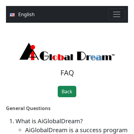
English
FAQ
Back
General Questions
What is AiGlobalDream?
AiGlobalDream is a success program