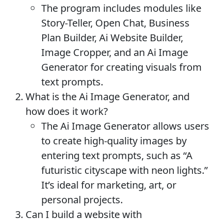
The program includes modules like
Story-Teller, Open Chat, Business
Plan Builder, Ai Website Builder,
Image Cropper, and an Ai Image
Generator for creating visuals from
text prompts.
What is the Ai Image Generator, and
how does it work?
The Ai Image Generator allows users
to create high-quality images by
entering text prompts, such as “A
futuristic cityscape with neon lights.”
It’s ideal for marketing, art, or
personal projects.
Can I build a website with