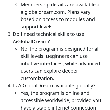
Membership details are available at
aiglobaldream.com. Plans vary
based on access to modules and
support levels.
Do I need technical skills to use
AiGlobalDream?
No, the program is designed for all
skill levels. Beginners can use
intuitive interfaces, while advanced
users can explore deeper
customization.
Is AiGlobalDream available globally?
Yes, the program is online and
accessible worldwide, provided you
have a stable internet connection