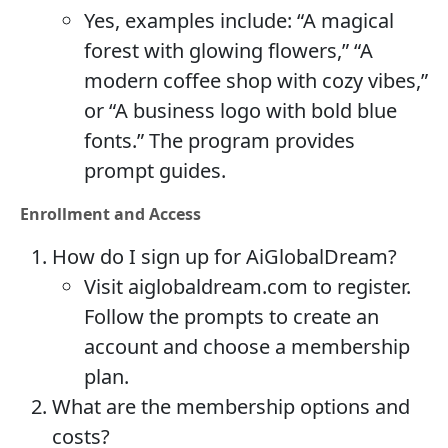
Yes, examples include: “A magical
forest with glowing flowers,” “A
modern coffee shop with cozy vibes,”
or “A business logo with bold blue
fonts.” The program provides
prompt guides.
Enrollment and Access
How do I sign up for AiGlobalDream?
Visit aiglobaldream.com to register.
Follow the prompts to create an
account and choose a membership
plan.
What are the membership options and
costs?