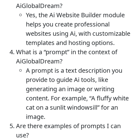
AiGlobalDream?
Yes, the Ai Website Builder module
helps you create professional
websites using Ai, with customizable
templates and hosting options.
What is a “prompt” in the context of
AiGlobalDream?
A prompt is a text description you
provide to guide Ai tools, like
generating an image or writing
content. For example, “A fluffy white
cat on a sunlit windowsill” for an
image.
Are there examples of prompts I can
use?